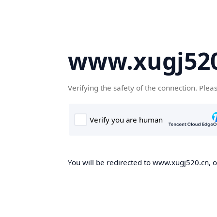
www.xugj520
Verifying the safety of the connection. Plea
You will be redirected to www.xugj520.cn, on