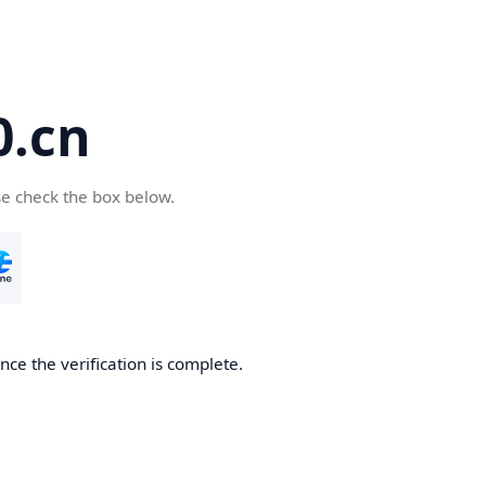
.cn
se check the box below.
ce the verification is complete.