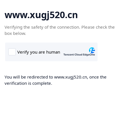
www.xugj520.cn
Verifying the safety of the connection. Please check the
box below.
You will be redirected to www.xugj520.cn, once the
verification is complete.