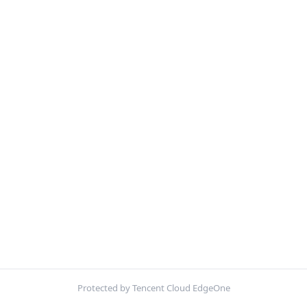
Protected by Tencent Cloud EdgeOne