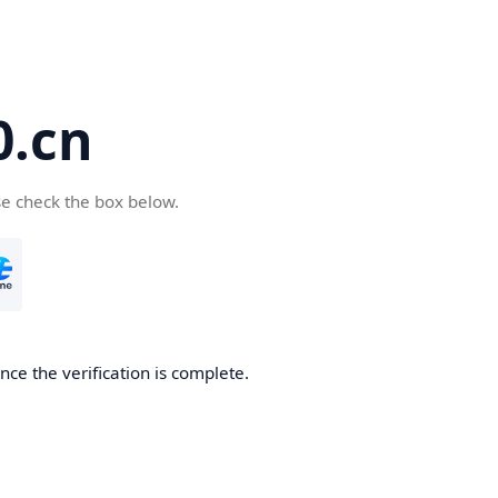
.cn
se check the box below.
ce the verification is complete.