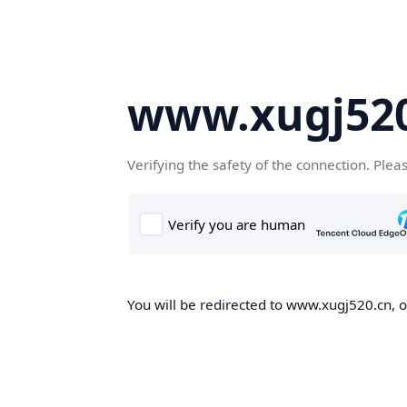
www.xugj520
Verifying the safety of the connection. Plea
You will be redirected to www.xugj520.cn, on