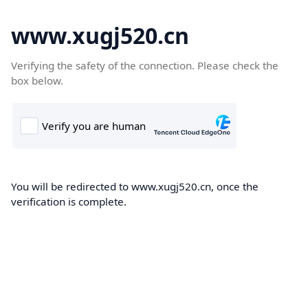
www.xugj520.cn
Verifying the safety of the connection. Please check the
box below.
You will be redirected to www.xugj520.cn, once the
verification is complete.