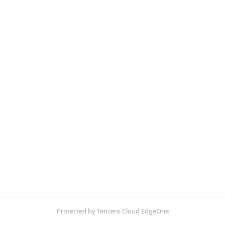
Protected by Tencent Cloud EdgeOne