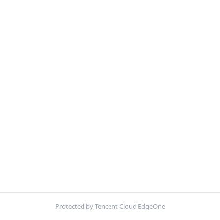
Protected by Tencent Cloud EdgeOne