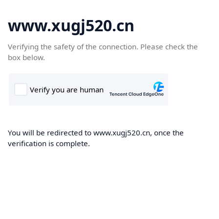
www.xugj520.cn
Verifying the safety of the connection. Please check the
box below.
You will be redirected to www.xugj520.cn, once the
verification is complete.