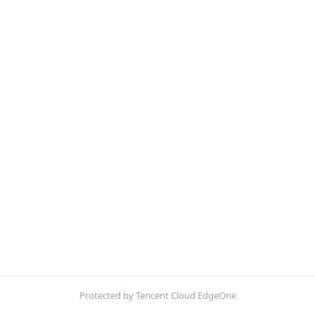
Protected by Tencent Cloud EdgeOne