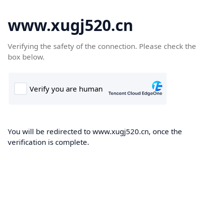
www.xugj520.cn
Verifying the safety of the connection. Please check the
box below.
You will be redirected to www.xugj520.cn, once the
verification is complete.