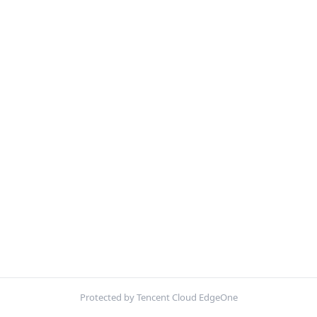
Protected by Tencent Cloud EdgeOne