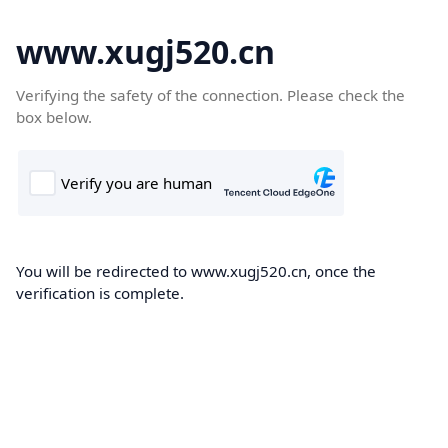
www.xugj520.cn
Verifying the safety of the connection. Please check the
box below.
You will be redirected to www.xugj520.cn, once the
verification is complete.