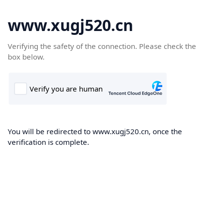
www.xugj520.cn
Verifying the safety of the connection. Please check the
box below.
You will be redirected to www.xugj520.cn, once the
verification is complete.