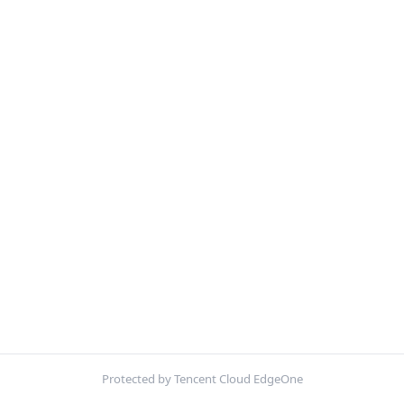
Protected by Tencent Cloud EdgeOne