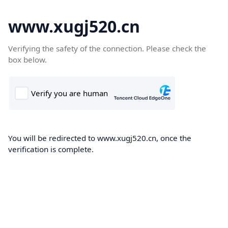
www.xugj520.cn
Verifying the safety of the connection. Please check the
box below.
You will be redirected to www.xugj520.cn, once the
verification is complete.