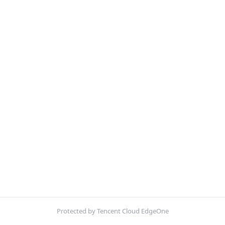
Protected by Tencent Cloud EdgeOne