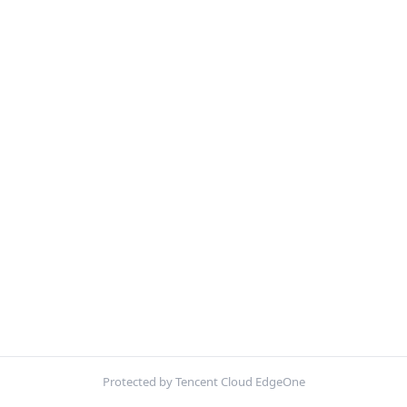
Protected by Tencent Cloud EdgeOne