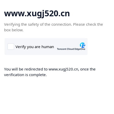
www.xugj520.cn
Verifying the safety of the connection. Please check the
box below.
You will be redirected to www.xugj520.cn, once the
verification is complete.