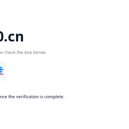
.cn
se check the box below.
ce the verification is complete.