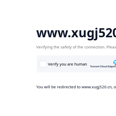
www.xugj520
Verifying the safety of the connection. Plea
You will be redirected to www.xugj520.cn, on