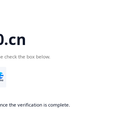
.cn
se check the box below.
ce the verification is complete.