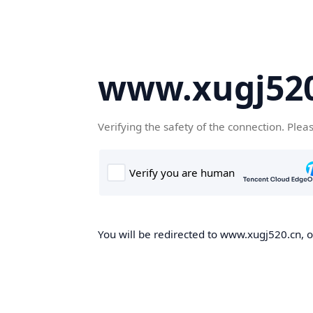
www.xugj520
Verifying the safety of the connection. Plea
You will be redirected to www.xugj520.cn, on