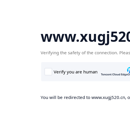
www.xugj520
Verifying the safety of the connection. Plea
You will be redirected to www.xugj520.cn, on