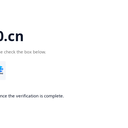
.cn
se check the box below.
ce the verification is complete.