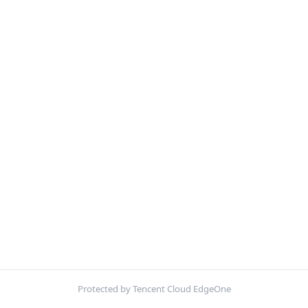
Protected by Tencent Cloud EdgeOne