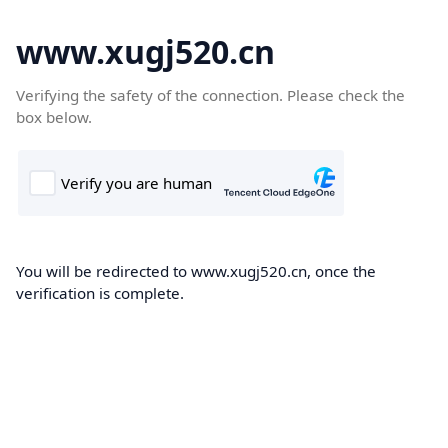
www.xugj520.cn
Verifying the safety of the connection. Please check the
box below.
You will be redirected to www.xugj520.cn, once the
verification is complete.