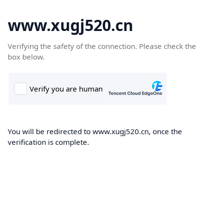
www.xugj520.cn
Verifying the safety of the connection. Please check the
box below.
You will be redirected to www.xugj520.cn, once the
verification is complete.