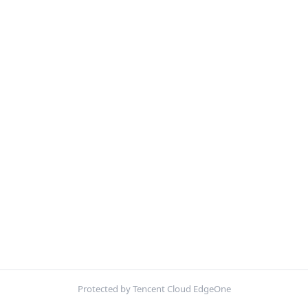
Protected by Tencent Cloud EdgeOne