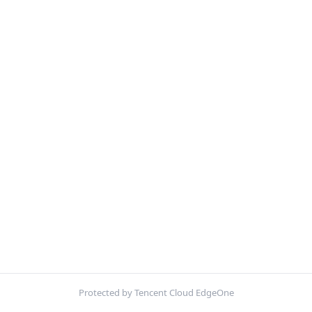
Protected by Tencent Cloud EdgeOne