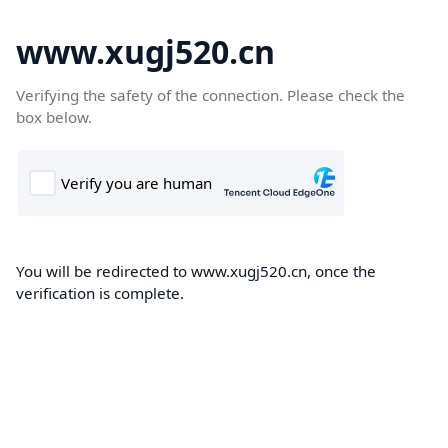
www.xugj520.cn
Verifying the safety of the connection. Please check the
box below.
You will be redirected to www.xugj520.cn, once the
verification is complete.