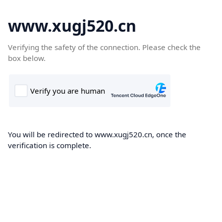
www.xugj520.cn
Verifying the safety of the connection. Please check the
box below.
You will be redirected to www.xugj520.cn, once the
verification is complete.