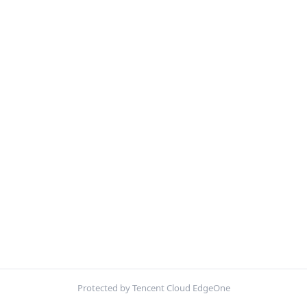
Protected by Tencent Cloud EdgeOne