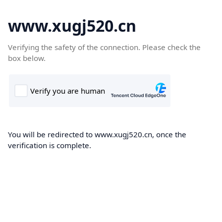
www.xugj520.cn
Verifying the safety of the connection. Please check the
box below.
You will be redirected to www.xugj520.cn, once the
verification is complete.