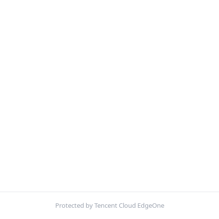
Protected by Tencent Cloud EdgeOne