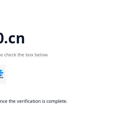
.cn
se check the box below.
ce the verification is complete.