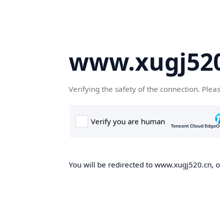
www.xugj520
Verifying the safety of the connection. Plea
You will be redirected to www.xugj520.cn, on