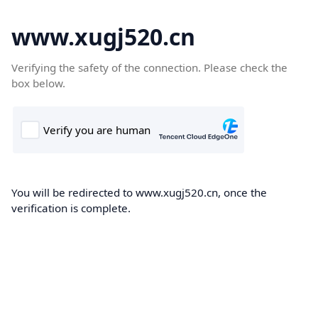
www.xugj520.cn
Verifying the safety of the connection. Please check the
box below.
You will be redirected to www.xugj520.cn, once the
verification is complete.