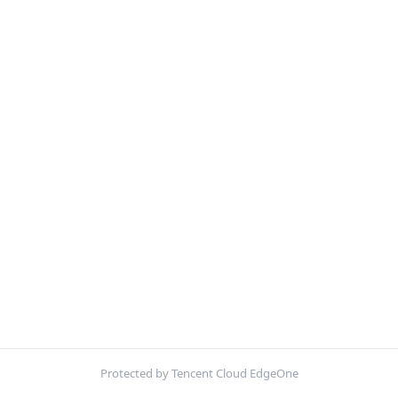
Protected by Tencent Cloud EdgeOne