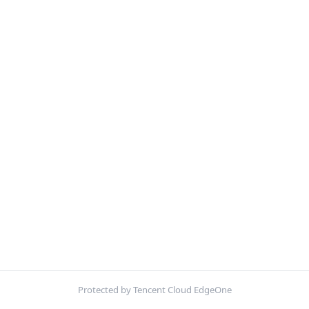
Protected by Tencent Cloud EdgeOne