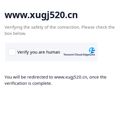
www.xugj520.cn
Verifying the safety of the connection. Please check the
box below.
You will be redirected to www.xugj520.cn, once the
verification is complete.