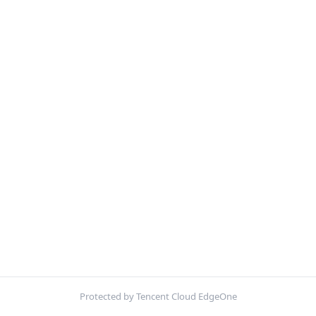
Protected by Tencent Cloud EdgeOne