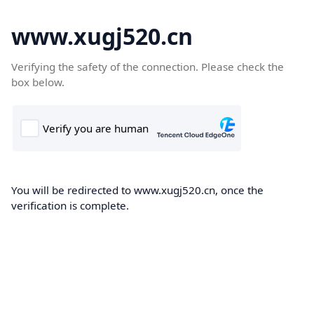
www.xugj520.cn
Verifying the safety of the connection. Please check the
box below.
You will be redirected to www.xugj520.cn, once the
verification is complete.