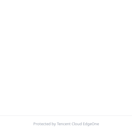
Protected by Tencent Cloud EdgeOne