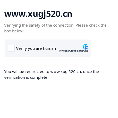
www.xugj520.cn
Verifying the safety of the connection. Please check the
box below.
You will be redirected to www.xugj520.cn, once the
verification is complete.