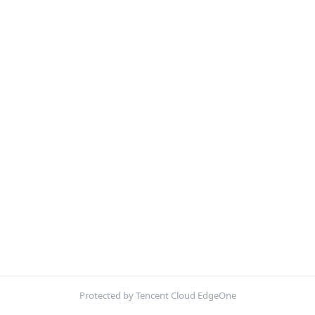
Protected by Tencent Cloud EdgeOne