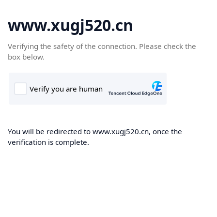
www.xugj520.cn
Verifying the safety of the connection. Please check the
box below.
You will be redirected to www.xugj520.cn, once the
verification is complete.