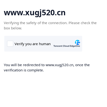
www.xugj520.cn
Verifying the safety of the connection. Please check the
box below.
You will be redirected to www.xugj520.cn, once the
verification is complete.