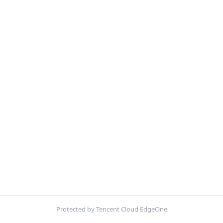
Protected by Tencent Cloud EdgeOne