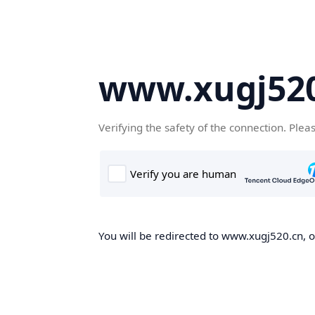
www.xugj520
Verifying the safety of the connection. Plea
You will be redirected to www.xugj520.cn, on