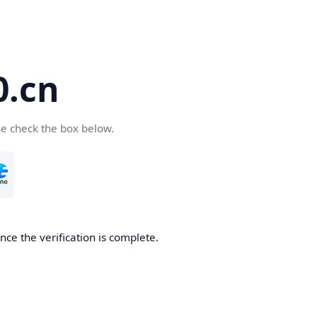
.cn
se check the box below.
ce the verification is complete.