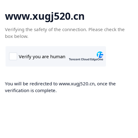
www.xugj520.cn
Verifying the safety of the connection. Please check the
box below.
You will be redirected to www.xugj520.cn, once the
verification is complete.