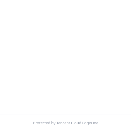
Protected by Tencent Cloud EdgeOne