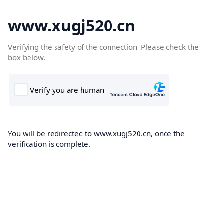
www.xugj520.cn
Verifying the safety of the connection. Please check the
box below.
You will be redirected to www.xugj520.cn, once the
verification is complete.