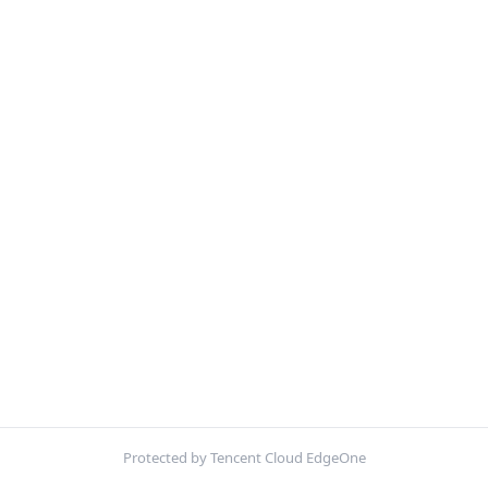
Protected by Tencent Cloud EdgeOne