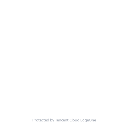
Protected by Tencent Cloud EdgeOne