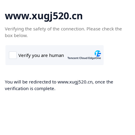
www.xugj520.cn
Verifying the safety of the connection. Please check the
box below.
You will be redirected to www.xugj520.cn, once the
verification is complete.