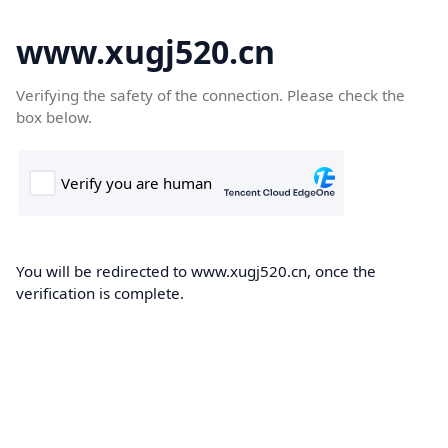
www.xugj520.cn
Verifying the safety of the connection. Please check the
box below.
You will be redirected to www.xugj520.cn, once the
verification is complete.