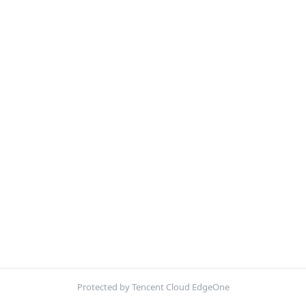
Protected by Tencent Cloud EdgeOne