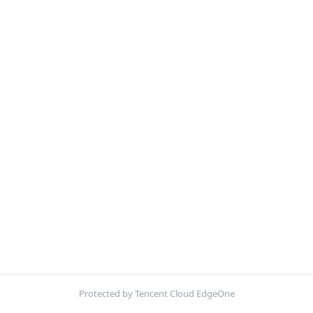
Protected by Tencent Cloud EdgeOne