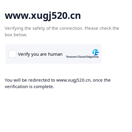
www.xugj520.cn
Verifying the safety of the connection. Please check the
box below.
You will be redirected to www.xugj520.cn, once the
verification is complete.