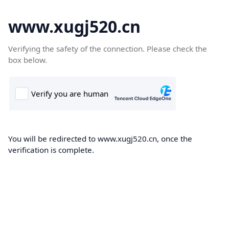
www.xugj520.cn
Verifying the safety of the connection. Please check the
box below.
You will be redirected to www.xugj520.cn, once the
verification is complete.