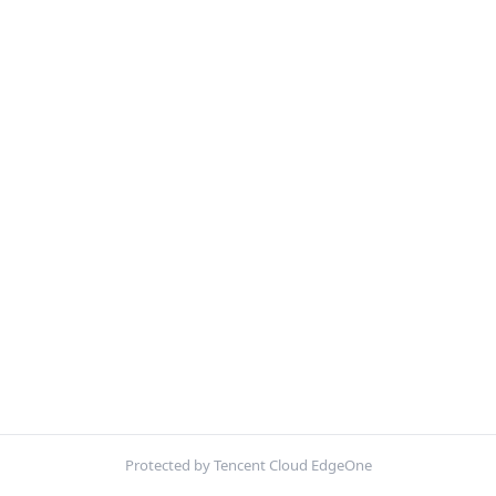
Protected by Tencent Cloud EdgeOne