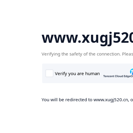
www.xugj520
Verifying the safety of the connection. Plea
You will be redirected to www.xugj520.cn, on