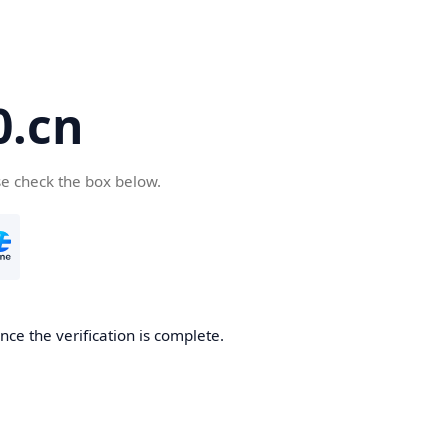
.cn
se check the box below.
ce the verification is complete.