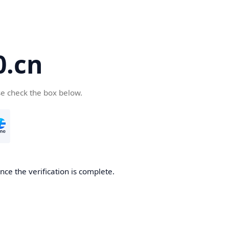
.cn
se check the box below.
ce the verification is complete.