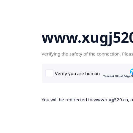
www.xugj520
Verifying the safety of the connection. Plea
You will be redirected to www.xugj520.cn, on