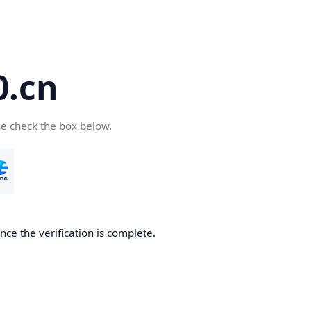
.cn
se check the box below.
ce the verification is complete.