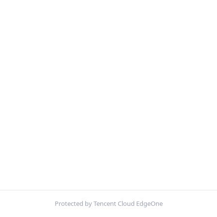
Protected by Tencent Cloud EdgeOne