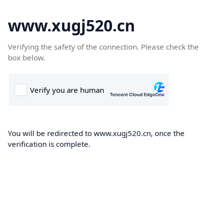
www.xugj520.cn
Verifying the safety of the connection. Please check the
box below.
You will be redirected to www.xugj520.cn, once the
verification is complete.