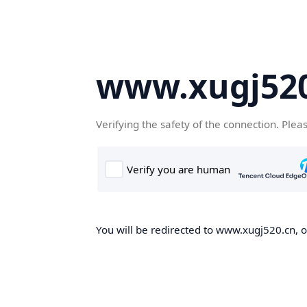
www.xugj520
Verifying the safety of the connection. Plea
You will be redirected to www.xugj520.cn, on