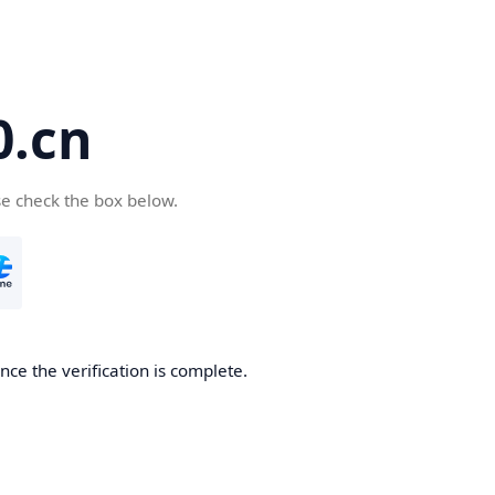
.cn
se check the box below.
ce the verification is complete.