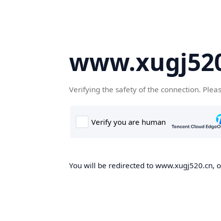
www.xugj520
Verifying the safety of the connection. Plea
You will be redirected to www.xugj520.cn, on