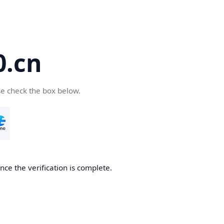
.cn
se check the box below.
ce the verification is complete.