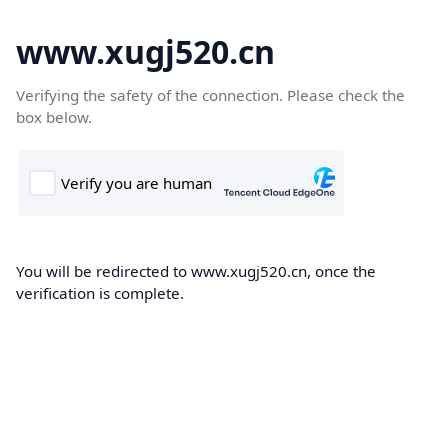
www.xugj520.cn
Verifying the safety of the connection. Please check the
box below.
You will be redirected to www.xugj520.cn, once the
verification is complete.