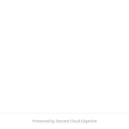
Protected by Tencent Cloud EdgeOne