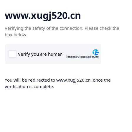
www.xugj520.cn
Verifying the safety of the connection. Please check the
box below.
You will be redirected to www.xugj520.cn, once the
verification is complete.