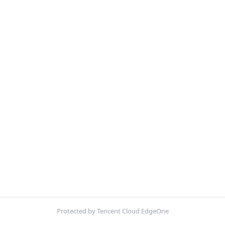
Protected by Tencent Cloud EdgeOne