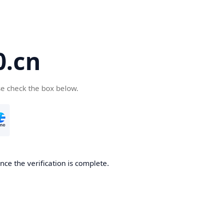
.cn
se check the box below.
ce the verification is complete.