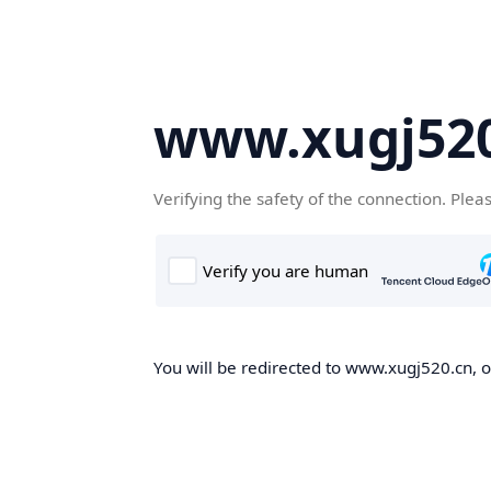
www.xugj520
Verifying the safety of the connection. Plea
You will be redirected to www.xugj520.cn, on