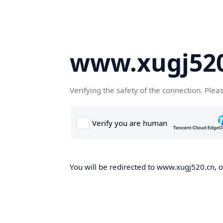
www.xugj520
Verifying the safety of the connection. Plea
You will be redirected to www.xugj520.cn, on