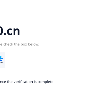
.cn
se check the box below.
ce the verification is complete.