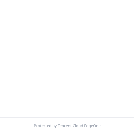
Protected by Tencent Cloud EdgeOne