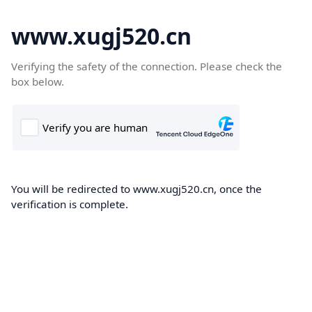
www.xugj520.cn
Verifying the safety of the connection. Please check the
box below.
You will be redirected to www.xugj520.cn, once the
verification is complete.