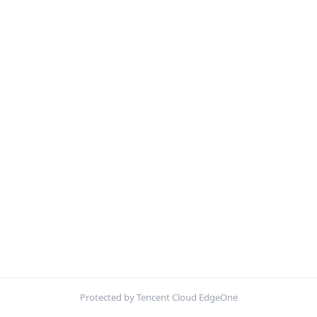
Protected by Tencent Cloud EdgeOne