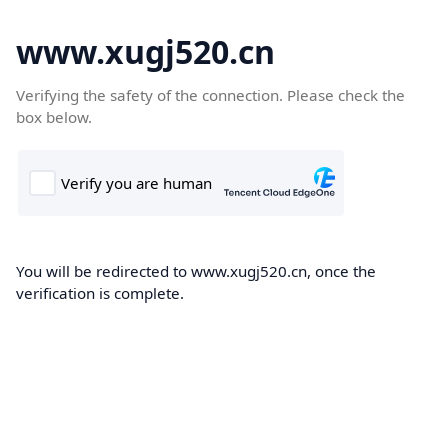
www.xugj520.cn
Verifying the safety of the connection. Please check the
box below.
You will be redirected to www.xugj520.cn, once the
verification is complete.