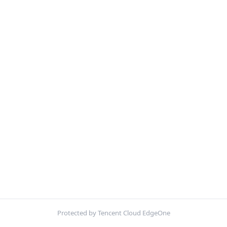
Protected by Tencent Cloud EdgeOne