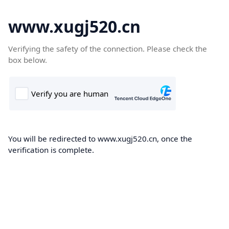
www.xugj520.cn
Verifying the safety of the connection. Please check the
box below.
You will be redirected to www.xugj520.cn, once the
verification is complete.