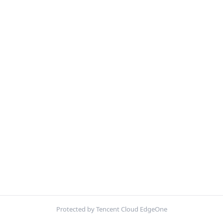
Protected by Tencent Cloud EdgeOne