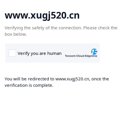
www.xugj520.cn
Verifying the safety of the connection. Please check the
box below.
You will be redirected to www.xugj520.cn, once the
verification is complete.