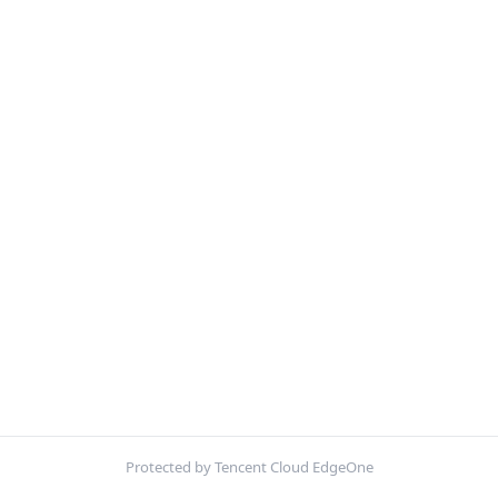
Protected by Tencent Cloud EdgeOne