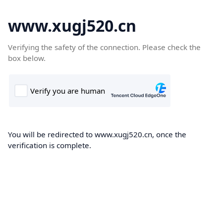
www.xugj520.cn
Verifying the safety of the connection. Please check the
box below.
You will be redirected to www.xugj520.cn, once the
verification is complete.