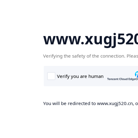
www.xugj520
Verifying the safety of the connection. Plea
You will be redirected to www.xugj520.cn, on