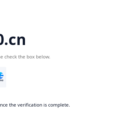
.cn
se check the box below.
ce the verification is complete.