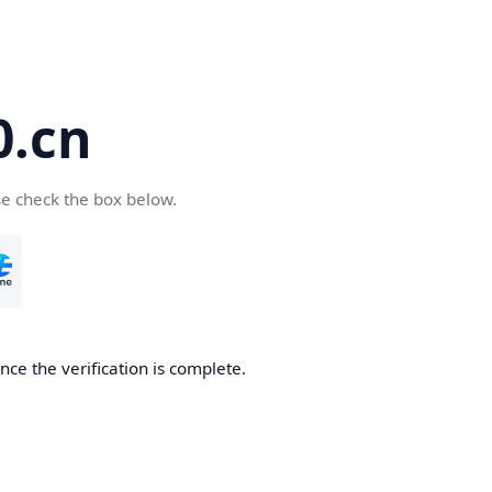
.cn
se check the box below.
ce the verification is complete.