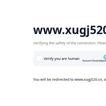
www.xugj520
Verifying the safety of the connection. Plea
You will be redirected to www.xugj520.cn, on