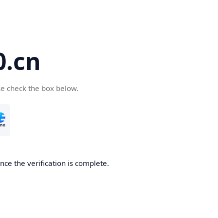
.cn
se check the box below.
ce the verification is complete.