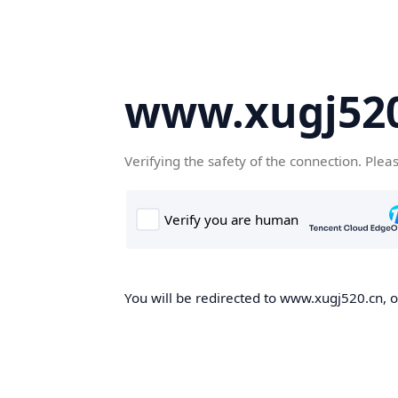
www.xugj520
Verifying the safety of the connection. Plea
You will be redirected to www.xugj520.cn, on